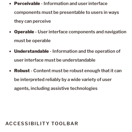
Perceivable
- Information and user interface
components must be presentable to users in ways
they can perceive
Operable
- User interface components and navigation
must be operable
Understandable
- Information and the operation of
user interface must be understandable
Robust
- Content must be robust enough that it can
be interpreted reliably by a wide variety of user
agents, including assistive technologies
ACCESSIBILITY TOOLBAR