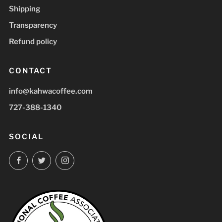
Shipping
Transparency
Refund policy
CONTACT
info@kahwacoffee.com
727-388-1340
SOCIAL
Facebook
Twitter
Instagram