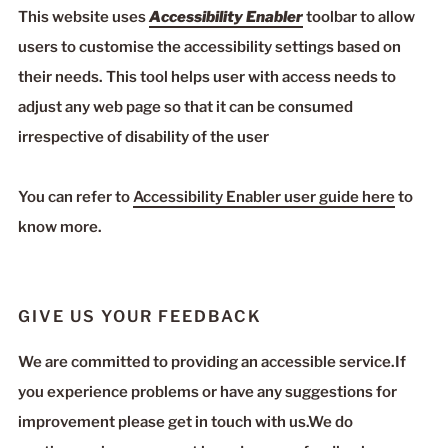
This website uses
Accessibility Enabler
toolbar to allow
users to customise the accessibility settings based on
their needs. This tool helps user with access needs to
adjust any web page so that it can be consumed
irrespective of disability of the user
You can refer to
Accessibility Enabler user guide here
to
know more.
GIVE US YOUR FEEDBACK
We are committed to providing an accessible service.If
you experience problems or have any suggestions for
improvement please get in touch with us.We do