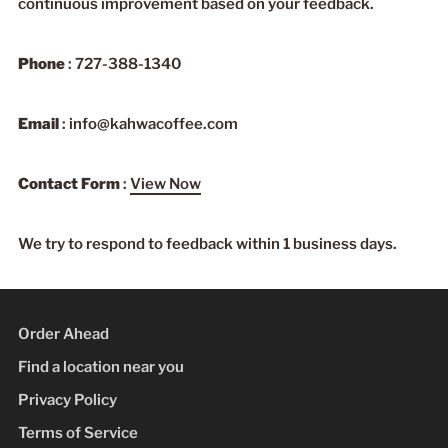
continuous improvement based on your feedback.
Phone
: 727-388-1340
Email
: info@kahwacoffee.com
Contact Form
:
View Now
We try to respond to feedback within 1 business days.
Order Ahead
Find a location near you
Privacy Policy
Terms of Service