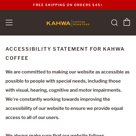
FREE SHIPPING ON ORDERS $45+
C
Sear
Menu
ACCESSIBILITY STATEMENT FOR KAHWA
COFFEE
We are committed to making our website as accessible as
possible to people with special needs, including those
with visual, hearing, cognitive and motor impairments.
We're constantly working towards improving the
accessibility of our website to ensure we provide equal
access to all of our users.
We always make sure that our website follows