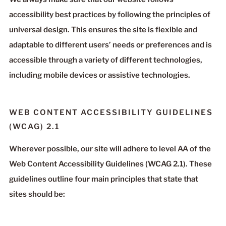
accessibility best practices by following the principles of
universal design. This ensures the site is flexible and
adaptable to different users’ needs or preferences and is
accessible through a variety of different technologies,
including mobile devices or assistive technologies.
WEB CONTENT ACCESSIBILITY GUIDELINES
(WCAG) 2.1
Wherever possible, our site will adhere to level AA of the
Web Content Accessibility Guidelines (WCAG 2.1). These
guidelines outline four main principles that state that
sites should be: