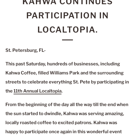
KAHWA CONTINUES
PARTICIPATION IN
LOCALTOPIA.
St. Petersburg, FL-
This past Saturday, hundreds of businesses, including
Kahwa Coffee, filled Williams Park and the surrounding
streets to celebrate everything St. Pete by participating in
the
11th Annual Localtopia
.
From the beginning of the day all the way till the end when
the sun started to dwindle, Kahwa was serving amazing,
locally roasted coffee to excited patrons. Kahwa was
happy to participate once again in this wonderful event