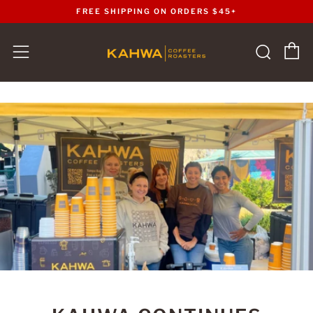
FREE SHIPPING ON ORDERS $45+
C
Sear
Menu