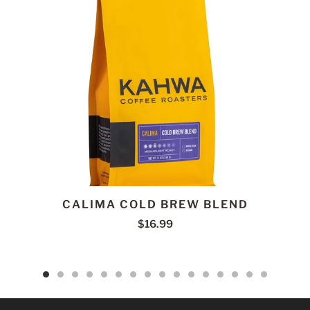
CALIMA COLD BREW BLEND
$16.99