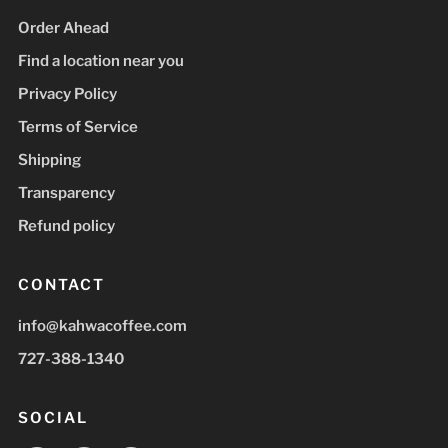
Order Ahead
Find a location near you
Privacy Policy
Terms of Service
Shipping
Transparency
Refund policy
CONTACT
info@kahwacoffee.com
727-388-1340
SOCIAL