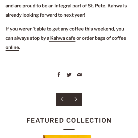
and are proud to be an integral part of St. Pete. Kahwa is
already looking forward to next year!
If you weren't able to get any coffee this weekend, you
can always stop by a
Kahwa cafe
or order bags of coffee
online
.
Facebook
Twitter
Email
Older
Newer
Post
Post
FEATURED COLLECTION