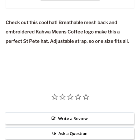
Check out this cool hat! Breathable mesh back and
embroidered Kahwa Means Coffee logo make this a
perfect St Pete hat. Adjustable strap, so one size fits all.
Write a Review
Ask a Question