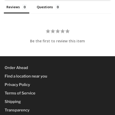
Reviews
Questions
Be the first to review this item
Order Ahead
Find a location near you
Privacy Policy
Terms of Service
Shipping
Transparency