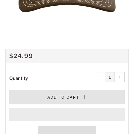
REGULAR
$24.99
PRICE
Reduce
Increa
item
item
−
+
quantity
quanti
Quantity
by
by
one
one
ADD TO CART