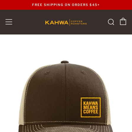
FREE SHIPPING ON ORDERS $45+
C
Sear
Menu