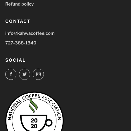
Refund policy
CONTACT
info@kahwacoffee.com
727-388-1340
SOCIAL
Facebook
Twitter
Instagram