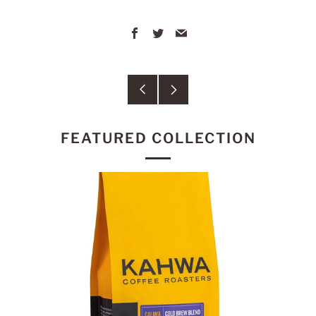
Facebook
Twitter
Email
Older
Newer
Post
Post
FEATURED COLLECTION