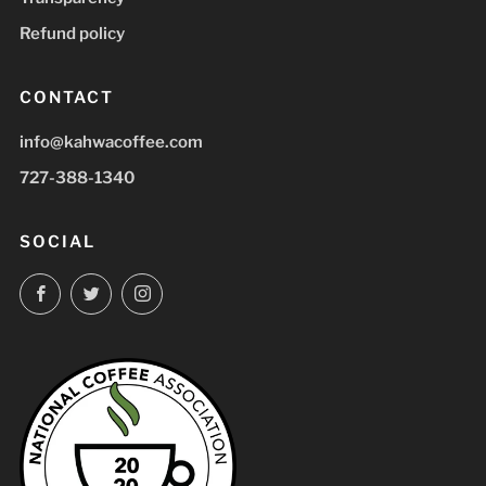
Refund policy
CONTACT
info@kahwacoffee.com
727-388-1340
SOCIAL
Facebook
Twitter
Instagram