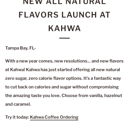
NEW ALL NATURAL
FLAVORS LAUNCH AT
KAHWA
Tampa Bay, FL-
With a new year comes, new resolutions... and new flavors
at Kahwa! Kahwa has just started offering all new natural
zero sugar, zero calorie flavor options. It's a fantastic way
to cut back on calories and sugar without compromising
the amazing taste you love. Choose from vanilla, hazelnut
and caramel.
Try it today:
Kahwa Coffee Ordering