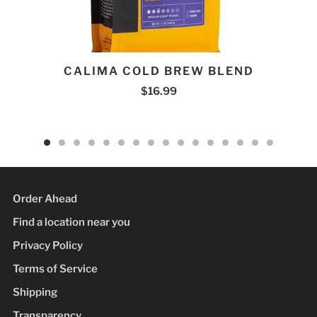
CALIMA COLD BREW BLEND
$16.99
Order Ahead
Find a location near you
Privacy Policy
Terms of Service
Shipping
Transparency