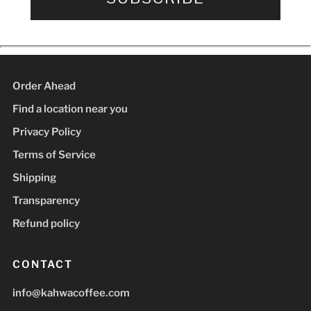
Order Ahead
Find a location near you
Privacy Policy
Terms of Service
Shipping
Transparency
Refund policy
CONTACT
info@kahwacoffee.com