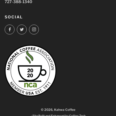
727-388-1340
SOCIAL
Facebook
Twitter
Instagram
© 2026, Kahwa Coffee
·
Site Built and Enhanced by Collins Tech