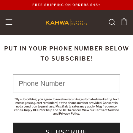
FREE SHIPPING ON ORDERS $45+
C
Sear
Menu
PUT IN YOUR PHONE NUMBER BELOW
TO SUBSCRIBE!
*By subscribing, you agree to receive recurring automated marketing text
messages (e.g. cart reminders) at the phone number provided. Consent is
not a condition to purchase. Msg & data rates may apply. Msg frequency
varies. Reply HELP for help and STOP to cancel. View our
Terms of Service
and
Privacy Policy
.